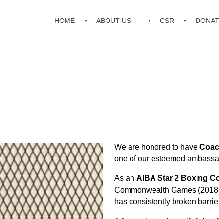
HOME
ABOUT US
CSR
DONAT
We are honored to have
Coac
one of our esteemed ambassa
As an
AIBA Star 2 Boxing C
Commonwealth Games (2018) a
has consistently broken barrie