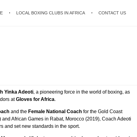
E
LOCAL BOXING CLUBS IN AFRICA
CONTACT US
h Yinka Adeoti
, a pioneering force in the world of boxing, as
dors at
Gloves for Africa
.
oach
and the
Female National Coach
for the Gold Coast
nd African Games in Rabat, Morocco (2019), Coach Adeoti
rs and set new standards in the sport.