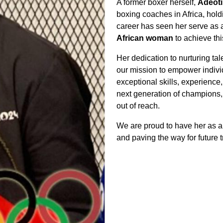
A former boxer herself,
Adeot
boxing coaches in Africa, holdi
career has seen her serve as
African woman
to achieve thi
Her dedication to nurturing ta
our mission to empower indivi
exceptional skills, experience
next generation of champions, 
out of reach.
We are proud to have her as a 
and paving the way for future t