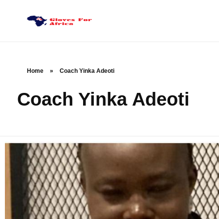
Gloves for Africa
Welcome
Home
»
Coach Yinka Adeoti
Coach Yinka Adeoti