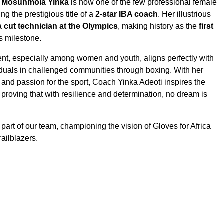
i Mosunmola Yinka
is now one of the few professional female
ng the prestigious title of a
2-star IBA coach
. Her illustrious
 a
cut technician at the Olympics
, making history as the
first
s milestone.
lent, especially among women and youth, aligns perfectly with
duals in challenged communities through boxing. With her
, and passion for the sport, Coach Yinka Adeoti inspires the
proving that with resilience and determination, no dream is
part of our team, championing the vision of Gloves for Africa
railblazers.