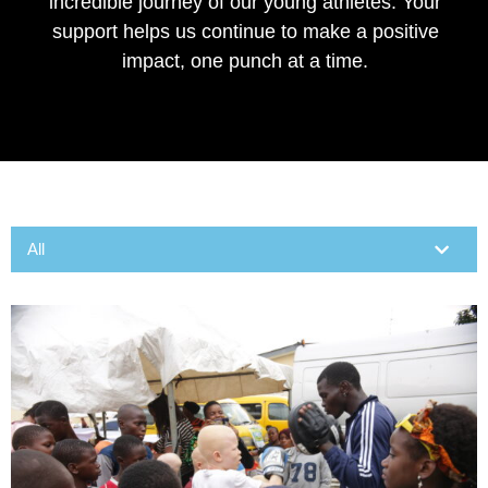
incredible journey of our young athletes. Your
support helps us continue to make a positive
impact, one punch at a time.
CONTACT US
All