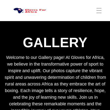
HOME
Gloves for Africa
Welcome
GALLERY
ABOUT US
Welcome to our Gallery page! At Gloves for Africa,
we believe in the transformative power of sport to
ABOUT US
CSR
inspire and uplift. Our photos capture the vibrant
spirit and unwavering determination of children from
NEWS
rural areas across Africa as they embrace the art of
DONATE
GALLERY
boxing. Each image tells a story of resilience, hope,
and the joy of learning new skills. Join us in
VIDEOS
celebrating these remarkable moments and the
LOCAL BOXING CLUBS IN AFRICA