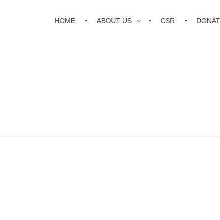
HOME
ABOUT US
CSR
DONAT