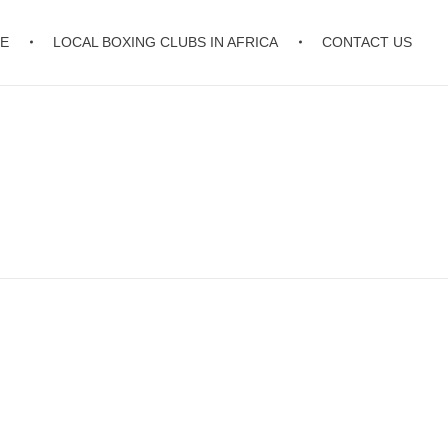
E
LOCAL BOXING CLUBS IN AFRICA
CONTACT US