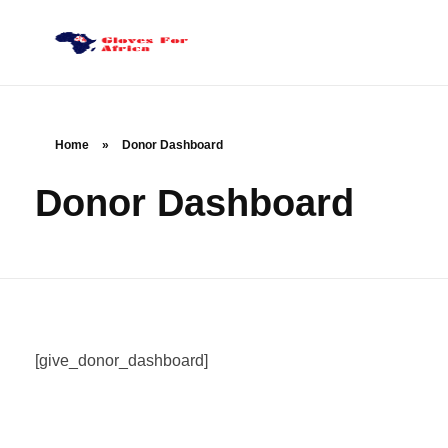
Gloves for Africa
Welcome
Home
»
Donor Dashboard
Donor Dashboard
[give_donor_dashboard]