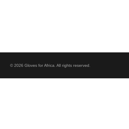
© 2026 Gloves for Africa. All rights reserved.