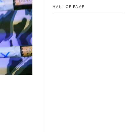
HALL OF FAME