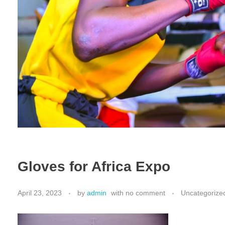
Gloves for Africa Expo
April 23, 2023
by
admin
with
no comment
Uncategorize