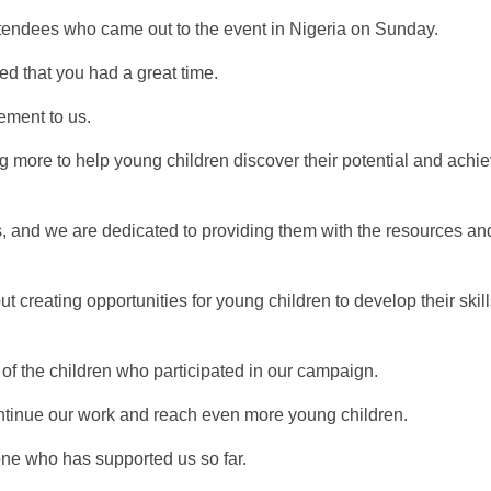
attendees who came out to the event in Nigeria on Sunday.
d that you had a great time.
ement to us.
 more to help young children discover their potential and achie
es, and we are dedicated to providing them with the resources an
 creating opportunities for young children to develop their skil
of the children who participated in our campaign.
ontinue our work and reach even more young children.
one who has supported us so far.