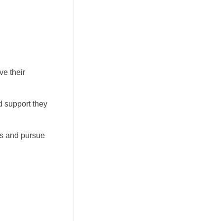
ve their
d support they
ls and pursue