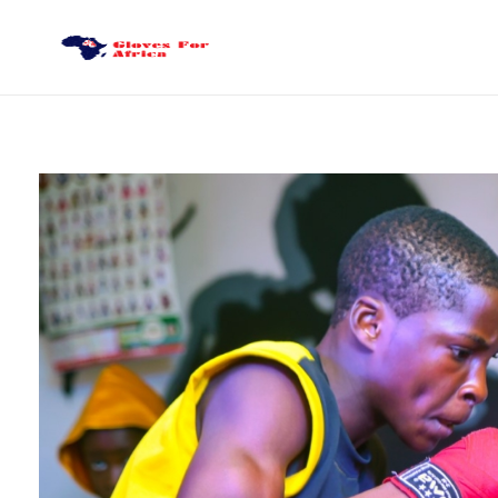
Gloves for Africa
Welcome