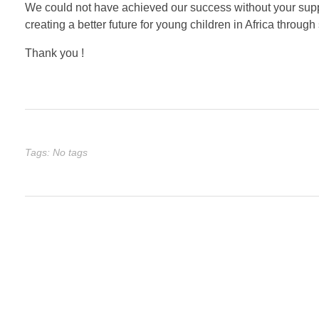
We could not have achieved our success without your supp
creating a better future for young children in Africa through 
Thank you !
Tags: No tags