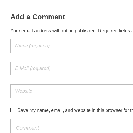
Add a Comment
Your email address will not be published. Required fields 
Save my name, email, and website in this browser for t