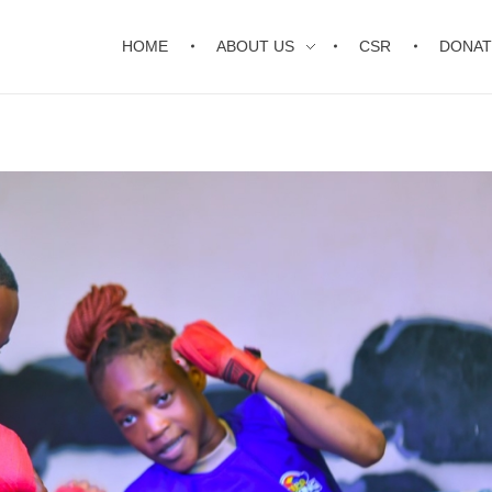
HOME
ABOUT US
CSR
DONAT