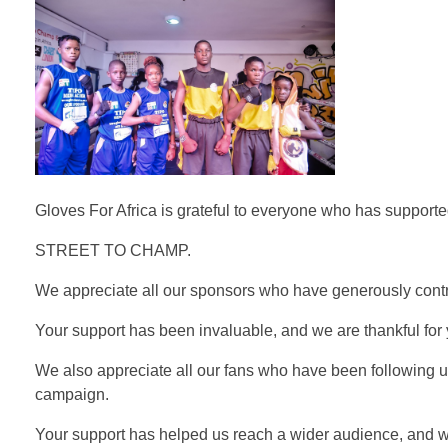
Gloves For Africa is grateful to everyone who has support
STREET TO CHAMP.
We appreciate all our sponsors who have generously contr
Your support has been invaluable, and we are thankful for y
We also appreciate all our fans who have been following u
campaign.
Your support has helped us reach a wider audience, and we 