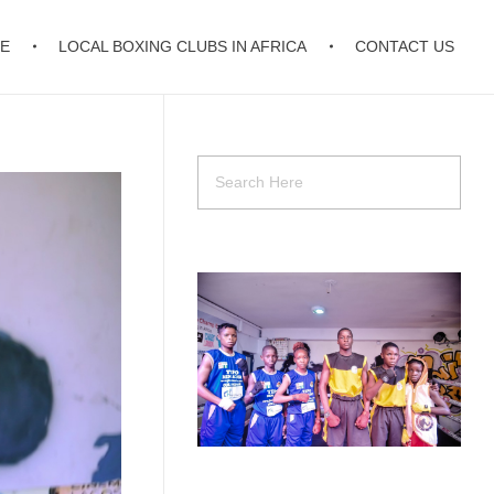
E
LOCAL BOXING CLUBS IN AFRICA
CONTACT US