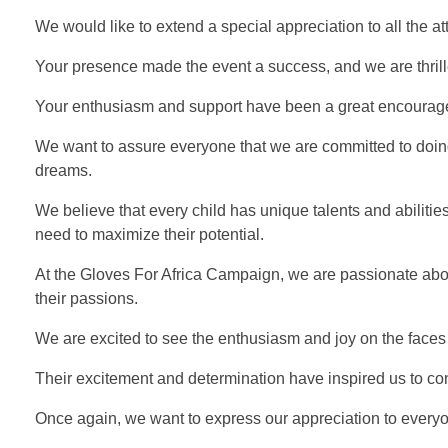
We would like to extend a special appreciation to all the 
Your presence made the event a success, and we are thrille
Your enthusiasm and support have been a great encourag
We want to assure everyone that we are committed to doing
dreams.
We believe that every child has unique talents and abiliti
need to maximize their potential.
At the Gloves For Africa Campaign, we are passionate about
their passions.
We are excited to see the enthusiasm and joy on the faces 
Their excitement and determination have inspired us to c
Once again, we want to express our appreciation to every