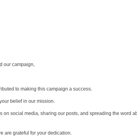
ed our campaign,
ibuted to making this campaign a success.
our belief in our mission.
s on social media, sharing our posts, and spreading the word a
are grateful for your dedication.