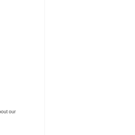
bout our