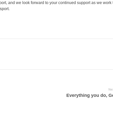
ort, and we look forward to your continued support as we work
sport.
Nex
Everything you do, G