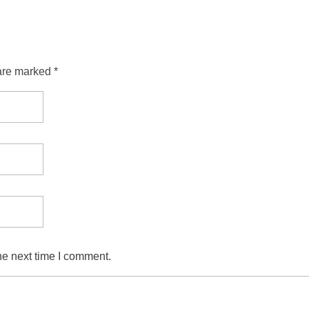
are marked *
he next time I comment.