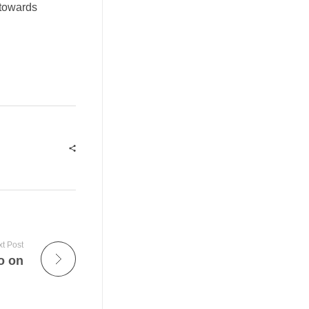
 towards
t Post
o on