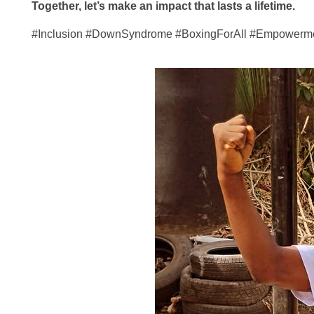
Together, let’s make an impact that lasts a lifetime.
#Inclusion #DownSyndrome #BoxingForAll #Empowerme