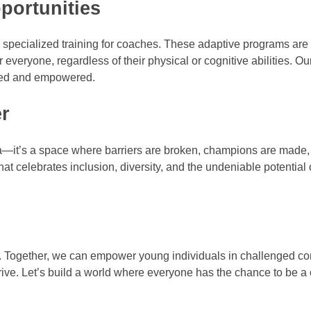
portunities
ide specialized training for coaches. These adaptive programs are
 everyone, regardless of their physical or cognitive abilities. Our
lued and empowered.
er
ena—it’s a space where barriers are broken, champions are made,
t celebrates inclusion, diversity, and the undeniable potential 
rney. Together, we can empower young individuals in challenged 
thrive. Let’s build a world where everyone has the chance to be 