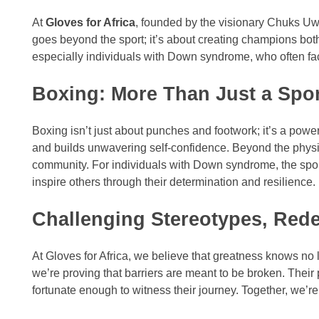
At
Gloves for Africa
, founded by the visionary Chuks Uwa
goes beyond the sport; it’s about creating champions both i
especially individuals with Down syndrome, who often face
Boxing: More Than Just a Spo
Boxing isn’t just about punches and footwork; it’s a power
and builds unwavering self-confidence. Beyond the physic
community. For individuals with Down syndrome, the sport
inspire others through their determination and resilience.
Challenging Stereotypes, Rede
At Gloves for Africa, we believe that greatness knows no
we’re proving that barriers are meant to be broken. Their
fortunate enough to witness their journey. Together, we’r