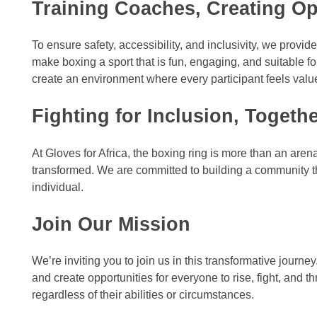
Training Coaches, Creating Op
To ensure safety, accessibility, and inclusivity, we prov
make boxing a sport that is fun, engaging, and suitable for
create an environment where every participant feels va
Fighting for Inclusion, Togeth
At Gloves for Africa, the boxing ring is more than an ar
transformed. We are committed to building a community tha
individual.
Join Our Mission
We’re inviting you to join us in this transformative jou
and create opportunities for everyone to rise, fight, and 
regardless of their abilities or circumstances.