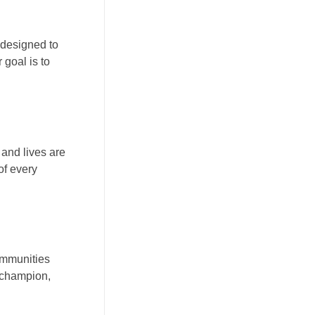
 designed to
 goal is to
 and lives are
of every
communities
a champion,