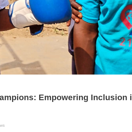
hampions: Empowering Inclusion 
ews