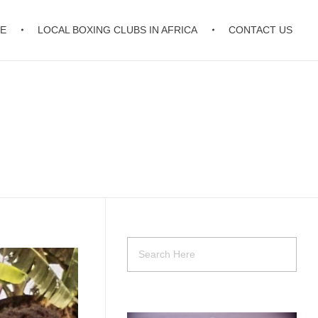
E
LOCAL BOXING CLUBS IN AFRICA
CONTACT US