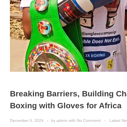
Breaking Barriers, Building C
Boxing with Gloves for Africa
December 5, 2024
by
admin
with
No Comment
Latest N