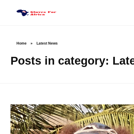
Gloves for Africa
Welcome
Home
»
Latest News
Posts in category: Lat