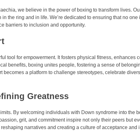
echia, we believe in the power of boxing to transform lives. Ou
n the ring and in life. We’re dedicated to ensuring that no one i
 barriers to inclusion and opportunity.
rt
ful tool for empowerment. It fosters physical fitness, enhances c
al benefits, boxing unites people, fostering a sense of belongi
 becomes a platform to challenge stereotypes, celebrate divers
fining Greatness
 limits. By welcoming individuals with Down syndrome into the b
 passion, grit, and commitment inspire not only their peers but e
e reshaping narratives and creating a culture of acceptance and 