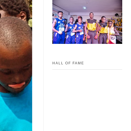
HALL OF FAME