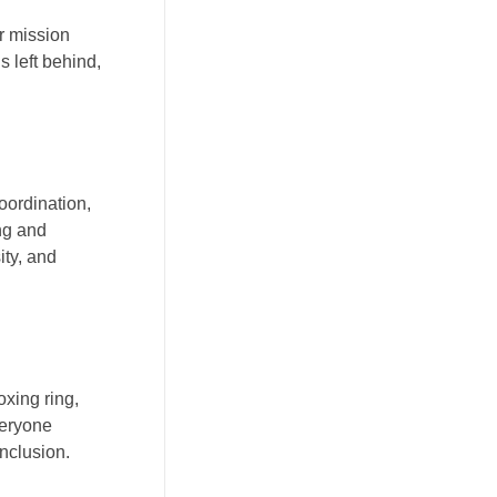
r mission
s left behind,
oordination,
ng and
ity, and
oxing ring,
veryone
inclusion.