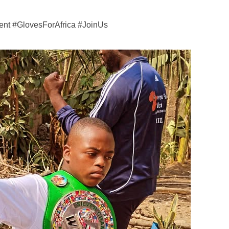
nt #GlovesForAfrica #JoinUs