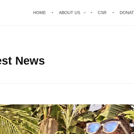
HOME
ABOUT US
CSR
DONAT
est News