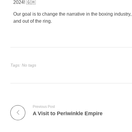
2024! 🇬🇭
Our goal is to change the narrative in the boxing industry,
and out of the ring.
Tags: No tags
Previous Post
A Visit to Periwinkle Empire