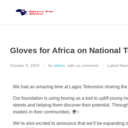
Gloves for Africa
Welcome
Gloves for Africa on National 
October 9, 2024
by
admin
with
no comment
Latest New
We had an amazing time at Lagos Television sharing the v
Our foundation is using boxing as a tool to uplift young 
streets and helping them discover their potential. Throug
models in their communities. 🌍✨
We’re also excited to announce that we’ll be expanding ou