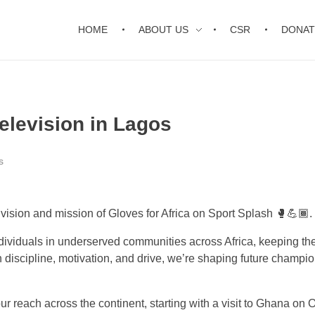
HOME
ABOUT US
CSR
DONAT
Television in Lagos
s
ision and mission of Gloves for Africa on Sport Splash 🥊💪🏾.
individuals in underserved communities across Africa, keeping th
h discipline, motivation, and drive, we’re shaping future champi
r reach across the continent, starting with a visit to Ghana on 