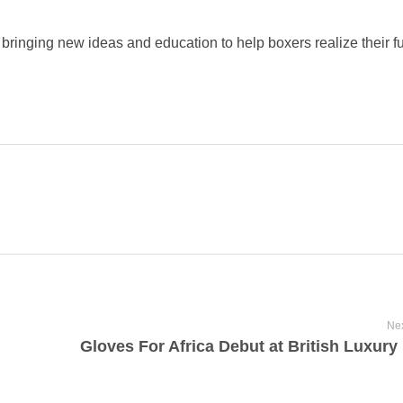
 bringing new ideas and education to help boxers realize their ful
Nex