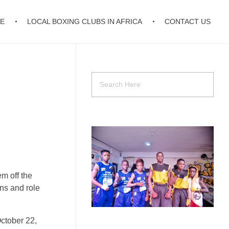
E
LOCAL BOXING CLUBS IN AFRICA
CONTACT US
em off the
ons and role
October 22,