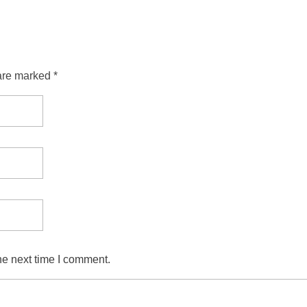
are marked *
he next time I comment.