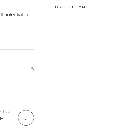
HALL OF FAME
l potential in
t Post
Gloves For Africa Debut at British Luxury Fashion House- Burberry Last weekend in London.