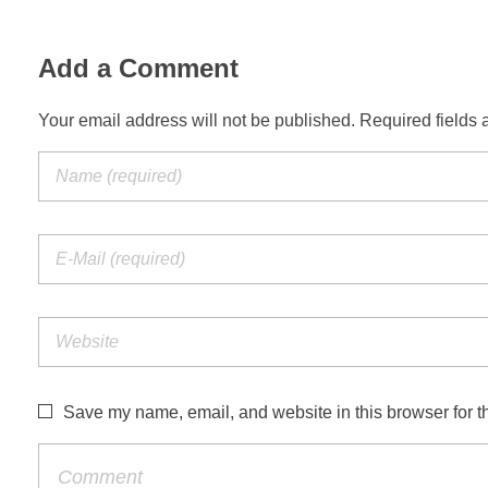
Add a Comment
Your email address will not be published. Required fields 
Save my name, email, and website in this browser for t